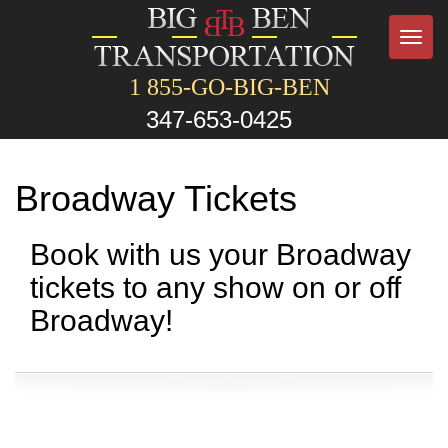
Toggl
navig
1 855-GO-BIG-BEN
347-653-0425
Broadway Tickets
Book with us your Broadway
tickets to any show on or off
Broadway!