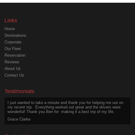
Links
Home
Destinations
Corporate
Our Fleet
Reservation
Reviews
About Us
Contact Us
I wanted to appreciate Ben for his excellent service on my last trip,
above and beyond the call of duty. He was safe, friendly, courteous,
even after a long day.
Testimonials
Joseph Martin
I just wanted to take a minute and thank you for helping me out on
my recent trip. Everything worked out great and the drivers were
wonderful! Thank you Ben for making it a best trip of my life.
Grace Clarke
Thanks for an excellent experience. The chauffeur was a great
driver and a wonderful person to talk with. He is a treasure worth