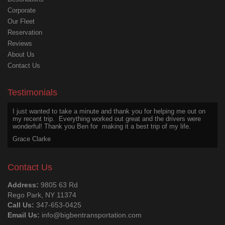
Corporate
Our Fleet
Reservation
Reviews
About Us
Contact Us
I wanted to appreciate Ben for his excellent service on my last trip,
above and beyond the call of duty. He was safe, friendly, courteous,
even after a long day.
Testimonials
Joseph Martin
I just wanted to take a minute and thank you for helping me out on
my recent trip. Everything worked out great and the drivers were
wonderful! Thank you Ben for making it a best trip of my life.
Grace Clarke
Thanks for an excellent experience. The chauffeur was a great
driver and a wonderful person to talk with. He is a treasure worth
Contact Us
hanging onto. Hope we get him again. Thanks Big Ben.
Larry Johnson
Address:
9805 63 Rd
Rego Park, NY 11374
I would like to tell you how pleased we were with the service your
Call Us:
347-653-0425
chauffeur provided us with from the pier to our home. I was so
Email Us:
info@bigbentransportation.com
impressed with how immaculate he looked when he stepped out of
the limousine. He was polite, courteous, and very attentive to the