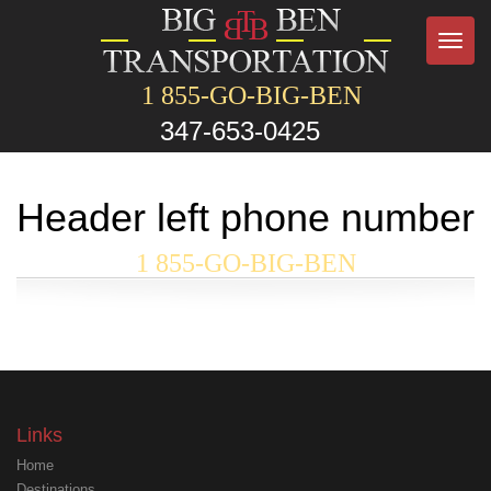
Toggl
navig
1 855-GO-BIG-BEN
347-653-0425
Header left phone number
1 855-GO-BIG-BEN
Links
Home
Destinations