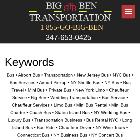
Toggl
navig
1 855-GO-BIG-BEN
347-653-0425
Keywords
Bus • Airport Bus • Transportation • New Jersey Bus • NYC Bus •
Bus Services • Airport Pickup • NY Shuttle Bus • NY Bus • Bus
Travel • Mini Bus • Private Bus • New York Limo • Chauffeur
Service • Big Ben • Wedding Transportation • Bus Service •
Chauffeur Services • Limo Bus • Mini Bus Rental • Mini Bus
Charter • Coach Bus • Staten Island Bus • NY Wedding Bus •
Luxury Bus • Transportation Business • Bus Rental NYC • Long
Island Bus • Bus Ride • Chauffeur Driver • NY Wine Tours •
Connecticut Bus • NY Business Bus • NY Concert Bus