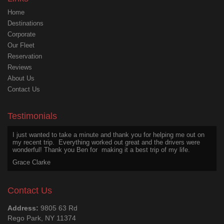
Home
Destinations
Corporate
Our Fleet
Reservation
Reviews
About Us
Contact Us
I wanted to appreciate Ben for his excellent service on my last trip,
above and beyond the call of duty. He was safe, friendly, courteous,
even after a long day.
Testimonials
Joseph Martin
I just wanted to take a minute and thank you for helping me out on
my recent trip. Everything worked out great and the drivers were
wonderful! Thank you Ben for making it a best trip of my life.
Grace Clarke
Thanks for an excellent experience. The chauffeur was a great
driver and a wonderful person to talk with. He is a treasure worth
Contact Us
hanging onto. Hope we get him again. Thanks Big Ben.
Larry Johnson
Address:
9805 63 Rd
Rego Park, NY 11374