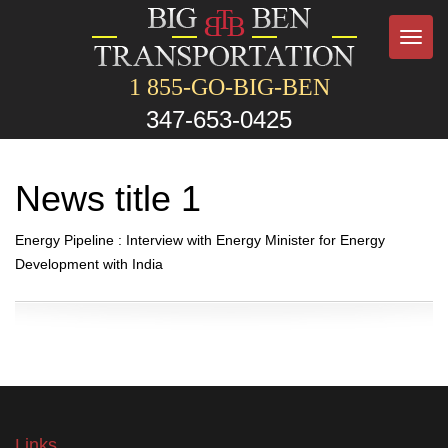
Toggl
navig
1 855-GO-BIG-BEN
347-653-0425
News title 1
Energy Pipeline : Interview with Energy Minister for Energy
Development with India
Links