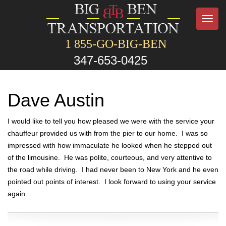
Toggl
navig
1 855-GO-BIG-BEN
347-653-0425
Dave Austin
I would like to tell you how pleased we were with the service your
chauffeur provided us with from the pier to our home. I was so
impressed with how immaculate he looked when he stepped out
of the limousine. He was polite, courteous, and very attentive to
the road while driving. I had never been to New York and he even
pointed out points of interest. I look forward to using your service
again.